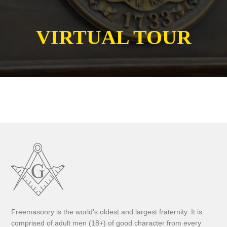
VIRTUAL TOUR
Freemasonry is the world's oldest and largest fraternity. It is
comprised of adult men (18+) of good character from every