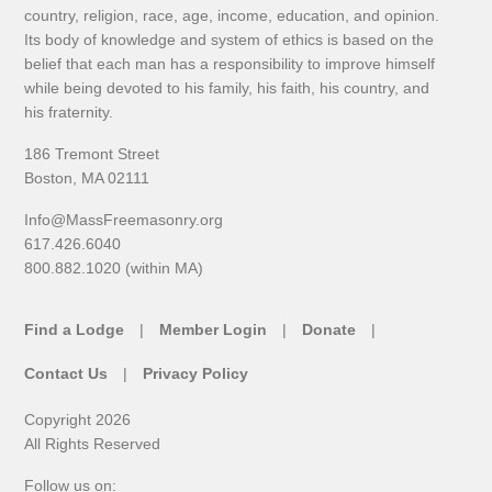
country, religion, race, age, income, education, and opinion.
Its body of knowledge and system of ethics is based on the
belief that each man has a responsibility to improve himself
while being devoted to his family, his faith, his country, and
his fraternity.
186 Tremont Street
Boston, MA 02111
Info@MassFreemasonry.org
617.426.6040
800.882.1020 (within MA)
Find a Lodge
Member Login
Donate
Contact Us
Privacy Policy
Copyright 2026
All Rights Reserved
Follow us on: