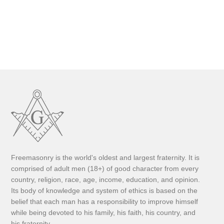
Freemasonry is the world's oldest and largest fraternity. It is
comprised of adult men (18+) of good character from every
country, religion, race, age, income, education, and opinion.
Its body of knowledge and system of ethics is based on the
belief that each man has a responsibility to improve himself
while being devoted to his family, his faith, his country, and
his fraternity.