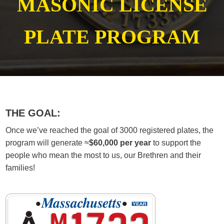
MASONIC LICENSE
PLATE PROGRAM
THE GOAL:
Once we’ve reached the goal of 3000 registered plates, the
program will generate ≈
$60,000 per year
to support the
people who mean the most to us, our Brethren and their
families!