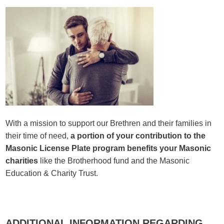
With a mission to support our Brethren and their families in
their time of need,
a portion
of your contribution to the
Masonic License Plate program benefits your Masonic
charities
like the Brotherhood fund and the Masonic
Education & Charity Trust.
ADDITIONAL INFORMATION
REGARDING