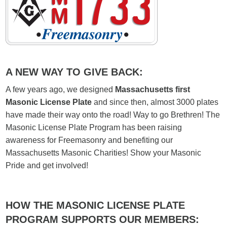
A NEW WAY TO GIVE BACK:
A few years ago, we designed
Massachusetts first
Masonic License Plate
and since then, almost 3000 plates
have made their way onto the road! Way to go Brethren! The
Masonic License Plate Program has been raising
awareness for Freemasonry and benefiting our
Massachusetts Masonic Charities! Show your Masonic
Pride and get involved!
HOW THE MASONIC LICENSE PLATE
PROGRAM SUPPORTS OUR MEMBERS: