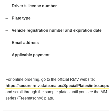
–
Driver’s license number
–
Plate type
–
Vehicle registration number and expiration date
–
Email address
–
Applicable payment
For online ordering, go to the official RMV website:
https://secure.rmv.state.ma.us/SpecialPlates/intro.aspx
and scroll through the sample plates until you see the MM
series (Freemasonry) plate.