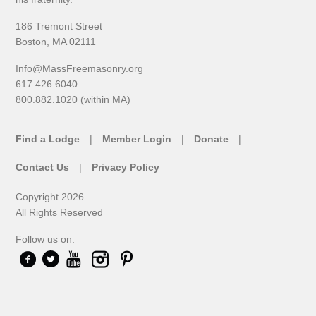
186 Tremont Street
Boston, MA 02111
Info@MassFreemasonry.org
617.426.6040
800.882.1020 (within MA)
Find a Lodge
Member Login
Donate
Contact Us
Privacy Policy
Copyright 2026
All Rights Reserved
Follow us on: