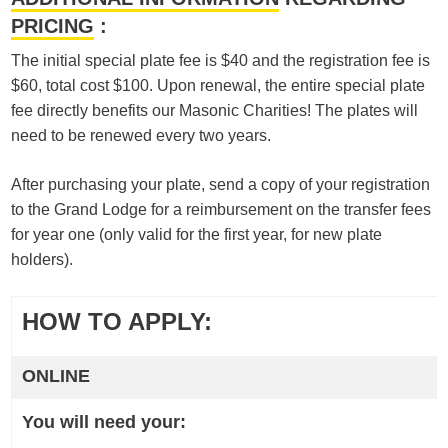
PRICING
:
The initial special plate fee is $40 and the registration fee is
$60, total cost $100. Upon renewal, the entire special plate
fee directly benefits our Masonic Charities! The plates will
need to be renewed every two years.
After purchasing your plate, send a copy of your registration
to the Grand Lodge for a reimbursement on the transfer fees
for year one (only valid for the first year, for new plate
holders).
HOW TO APPLY:
ONLINE
You will need your: