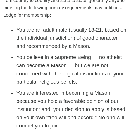
from country to country and state to state, generally anyone
meeting the following primary requirements may petition a
Lodge for membership:
You are an adult male (usually 18-21, based on
the individual jurisdiction) of good character
and recommended by a Mason.
You believe in a Supreme Being — no atheist
can become a Mason — but we are not
concerned with theological distinctions or your
particular religious beliefs.
You are interested in becoming a Mason
because you hold a favorable opinion of our
institution; and, your decision to apply is based
on your own “free will and accord.” No one will
compel you to join.