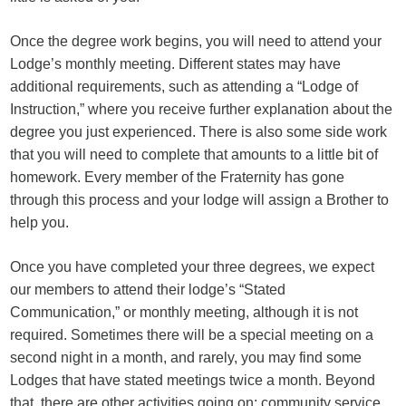
Once the degree work begins, you will need to attend your
Lodge’s monthly meeting. Different states may have
additional requirements, such as attending a “Lodge of
Instruction,” where you receive further explanation about the
degree you just experienced. There is also some side work
that you will need to complete that amounts to a little bit of
homework. Every member of the Fraternity has gone
through this process and your lodge will assign a Brother to
help you.
Once you have completed your three degrees, we expect
our members to attend their lodge’s “Stated
Communication,” or monthly meeting, although it is not
required. Sometimes there will be a special meeting on a
second night in a month, and rarely, you may find some
Lodges that have stated meetings twice a month. Beyond
that, there are other activities going on: community service,