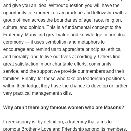
and give you an idea. Without question you will have the
opportunity to experience camaraderie and fellowship with a
group of men across the boundaries of age, race, religion,
culture, and opinion. This is a fundamental concept to the
Fraternity. Many find great value and knowledge in our ritual
ceremony — it uses symbolism and metaphors to
encourage and remind us to appreciate principles, ethics,
and morality, and to live our lives accordingly. Others find
great satisfaction in our charitable efforts, community
service, and the support we provide our members and their
families. Finally, for those who take on leadership positions
within their lodge, they have the chance to develop or further
very practical management skills.
Why aren’t there any famous women who are Masons?
Freemasonry is, by definition, a fraternity that aims to
promote Brotherly Love and Friendship among its members.