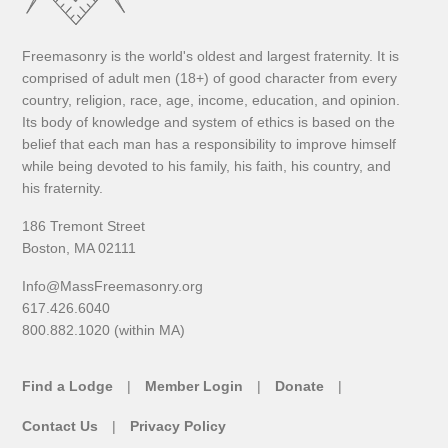
Freemasonry is the world's oldest and largest fraternity. It is
comprised of adult men (18+) of good character from every
country, religion, race, age, income, education, and opinion.
Its body of knowledge and system of ethics is based on the
belief that each man has a responsibility to improve himself
while being devoted to his family, his faith, his country, and
his fraternity.
186 Tremont Street
Boston, MA 02111
Info@MassFreemasonry.org
617.426.6040
800.882.1020 (within MA)
Find a Lodge
Member Login
Donate
Contact Us
Privacy Policy