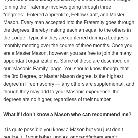
joining the Fraternity involves going through three
“degrees”: Entered Apprentice, Fellow Craft, and Master
Mason. Every man accepted into the Fraternity goes through
the degrees, thereby making each an equal to the others in
the Lodge. Typically they are conferred during a Lodges’s
monthly meeting over the course of three months. Once you
are a Master Mason, however, you are free to join the many
appendant organizations. Some of these are described on
our “Masonic Family” page. You should know though, that
the 3rd Degree, or Master Mason degree, is the highest
degree in Freemasonry — any others are supplemental, and
though they may add to your Masonic experience, the
degrees are no higher, regardless of their number.
What if I don’t know a Mason who can recommend me?
It is quite possible you know a Mason but you just don’t
realize it. If your father, uncles, or grandfathers aren’t