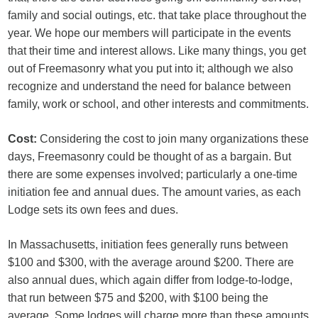
family and social outings, etc. that take place throughout the
year. We hope our members will participate in the events
that their time and interest allows. Like many things, you get
out of Freemasonry what you put into it; although we also
recognize and understand the need for balance between
family, work or school, and other interests and commitments.
Cost:
Considering the cost to join many organizations these
days, Freemasonry could be thought of as a bargain. But
there are some expenses involved; particularly a one-time
initiation fee and annual dues. The amount varies, as each
Lodge sets its own fees and dues.
In Massachusetts, initiation fees generally runs between
$100 and $300, with the average around $200. There are
also annual dues, which again differ from lodge-to-lodge,
that run between $75 and $200, with $100 being the
average. Some lodges will charge more than these amounts