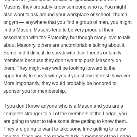
Masons, they probably know someone who is. You might
also want to ask around your workplace or school, church,
or gym — anywhere that you find a group of men, you might
find a Mason. Masons tend to be very proud of their
association with the Fraternity, but though many love to talk
about Masonry, others are uncomfortable talking about it.
Some find it difficult to speak with their friends or family
members because they don’t want to push Masonry on
them. They might very well be looking forward to the
opportunity to speak with you if you show interest, however.
More importantly, they would probably be honored to
sponsor you for membership.
If you don’t know anyone who is a Mason and you are a
complete stranger to all of the members of the Lodge, you
are going to want to take some time getting to know them.
They are going to want to take some time getting to know
you too. Once you are ready to Ask, a member of the Lodge