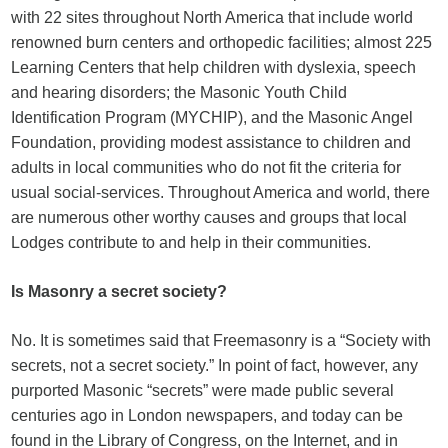
with 22 sites throughout North America that include world
renowned burn centers and orthopedic facilities; almost 225
Learning Centers that help children with dyslexia, speech
and hearing disorders; the Masonic Youth Child
Identification Program (MYCHIP), and the Masonic Angel
Foundation, providing modest assistance to children and
adults in local communities who do not fit the criteria for
usual social-services. Throughout America and world, there
are numerous other worthy causes and groups that local
Lodges contribute to and help in their communities.
Is Masonry a secret society?
No. It is sometimes said that Freemasonry is a “Society with
secrets, not a secret society.” In point of fact, however, any
purported Masonic “secrets” were made public several
centuries ago in London newspapers, and today can be
found in the Library of Congress, on the Internet, and in