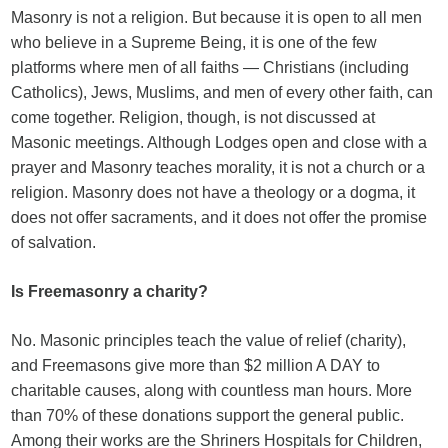
Masonry is not a religion. But because it is open to all men
who believe in a Supreme Being, it is one of the few
platforms where men of all faiths — Christians (including
Catholics), Jews, Muslims, and men of every other faith, can
come together. Religion, though, is not discussed at
Masonic meetings. Although Lodges open and close with a
prayer and Masonry teaches morality, it is not a church or a
religion. Masonry does not have a theology or a dogma, it
does not offer sacraments, and it does not offer the promise
of salvation.
Is Freemasonry a charity?
No. Masonic principles teach the value of relief (charity),
and Freemasons give more than $2 million A DAY to
charitable causes, along with countless man hours. More
than 70% of these donations support the general public.
Among their works are the Shriners Hospitals for Children,