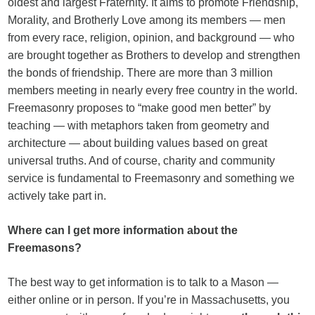
oldest and largest Fraternity. It aims to promote Friendship,
Morality, and Brotherly Love among its members — men
from every race, religion, opinion, and background — who
are brought together as Brothers to develop and strengthen
the bonds of friendship. There are more than 3 million
members meeting in nearly every free country in the world.
Freemasonry proposes to “make good men better” by
teaching — with metaphors taken from geometry and
architecture — about building values based on great
universal truths. And of course, charity and community
service is fundamental to Freemasonry and something we
actively take part in.
Where can I get more information about the
Freemasons?
The best way to get information is to talk to a Mason —
either online or in person. If you’re in Massachusetts, you