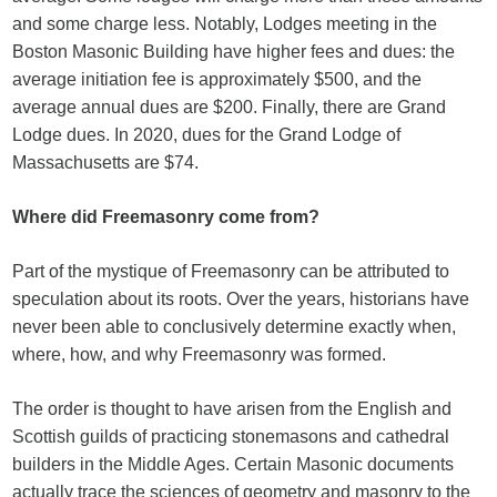
and some charge less. Notably, Lodges meeting in the
Boston Masonic Building have higher fees and dues: the
average initiation fee is approximately $500, and the
average annual dues are $200. Finally, there are Grand
Lodge dues. In 2020, dues for the Grand Lodge of
Massachusetts are $74.
Where did Freemasonry come from?
Part of the mystique of Freemasonry can be attributed to
speculation about its roots. Over the years, historians have
never been able to conclusively determine exactly when,
where, how, and why Freemasonry was formed.
The order is thought to have arisen from the English and
Scottish guilds of practicing stonemasons and cathedral
builders in the Middle Ages. Certain Masonic documents
actually trace the sciences of geometry and masonry to the