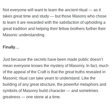
Not everyone will want to learn the ancient ritual — as it
takes great time and study — but those Masons who chose
to learn it are rewarded with the satisfaction of upholding a
great tradition and helping their fellow brothers further their
Masonic understanding.
Finally…
Just because the secrets have been made public doesn’t
mean everyone knows the mystery of Masonry. In fact, much
of the appeal of the Craft is that the great truths revealed in
Masonic ritual can take years to understand. Like the
building of any great structure, the powerful metaphors and
symbols of Masonry build character — and sometimes
greatness — one stone at a time.