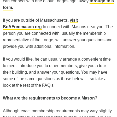
can connect with one of our Lodges right away
through this
form.
If you are outside of Massachusetts,
visit
BeAFreemason.org
to connect with Masons near you. The
person you are connected with, usually the membership
representative of the Lodge, will answer your questions and
provide you with additional information.
If you would like, he can usually arrange a convenient time
to meet, introduce you to other members, give you a tour
their building, and answer your questions. You may have
some of the same questions as those below — so take a
look at the rest of the FAQ’s.
What are the requirements to become a Mason?
Although exact membership requirements may vary slightly