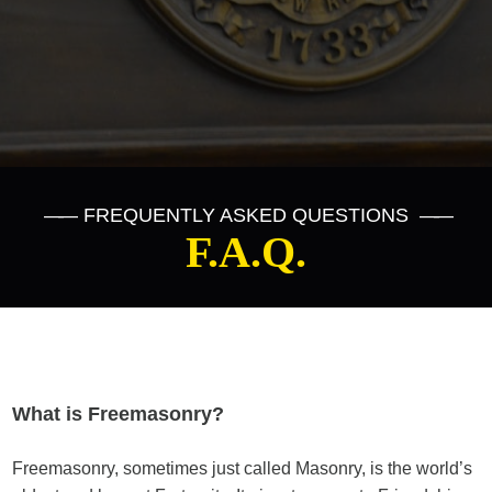
——
FREQUENTLY ASKED QUESTIONS
——
F.A.Q.
What is Freemasonry?
Freemasonry, sometimes just called Masonry, is the world’s