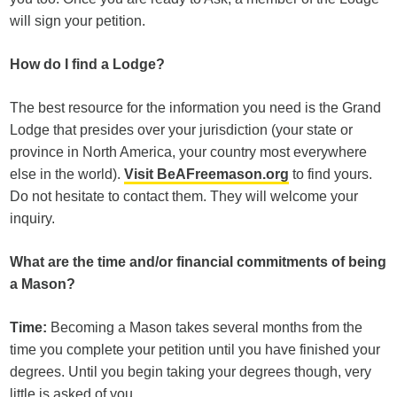
will sign your petition.
How do I find a Lodge?
The best resource for the information you need is the Grand
Lodge that presides over your jurisdiction (your state or
province in North America, your country most everywhere
else in the world).
Visit BeAFreemason.org
to find yours.
Do not hesitate to contact them. They will welcome your
inquiry.
What are the time and/or financial commitments of being
a Mason?
Time:
Becoming a Mason takes several months from the
time you complete your petition until you have finished your
degrees. Until you begin taking your degrees though, very
little is asked of you.