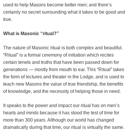
used to help Masons become better men; and there’s
certainly no secret surrounding what it takes to be good and
true.
What is Masonic “ritual?”
The nature of Masonic ritual is both complex and beautiful.
“Ritual” is a formal ceremony of initiation which recites
certain tenets and truths that have been passed down for
generations — mostly from mouth to ear. This “Ritual” takes
the form of lectures and theater in the Lodge, and is used to
teach new Masons the value of true friendship, the benefits
of knowledge, and the necessity of helping those in need.
It speaks to the power and impact our ritual has on men’s
hearts and minds because it has stood the test of time for
more than 300 years. Although our world has changed
dramatically during that time, our ritual is virtually the same.