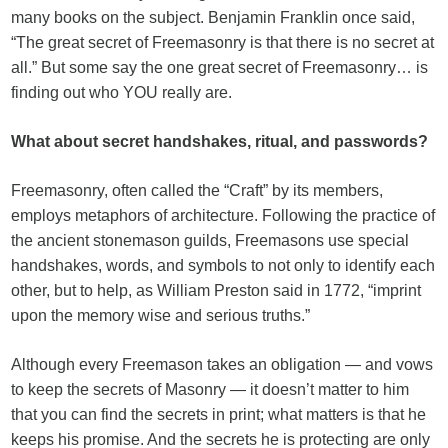
many books on the subject. Benjamin Franklin once said,
“The great secret of Freemasonry is that there is no secret at
all.” But some say the one great secret of Freemasonry… is
finding out who YOU really are.
What about secret handshakes, ritual, and passwords?
Freemasonry, often called the “Craft” by its members,
employs metaphors of architecture. Following the practice of
the ancient stonemason guilds, Freemasons use special
handshakes, words, and symbols to not only to identify each
other, but to help, as William Preston said in 1772, “imprint
upon the memory wise and serious truths.”
Although every Freemason takes an obligation — and vows
to keep the secrets of Masonry — it doesn’t matter to him
that you can find the secrets in print; what matters is that he
keeps his promise. And the secrets he is protecting are only