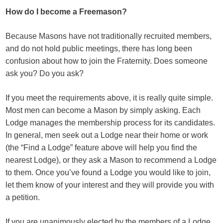
How do I become a Freemason?
Because Masons have not traditionally recruited members,
and do not hold public meetings, there has long been
confusion about how to join the Fraternity. Does someone
ask you? Do you ask?
If you meet the requirements above, it is really quite simple.
Most men can become a Mason by simply asking. Each
Lodge manages the membership process for its candidates.
In general, men seek out a Lodge near their home or work
(the “Find a Lodge” feature above will help you find the
nearest Lodge), or they ask a Mason to recommend a Lodge
to them. Once you’ve found a Lodge you would like to join,
let them know of your interest and they will provide you with
a petition.
If you are unanimously elected by the members of a Lodge,