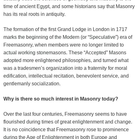
time of ancient Egypt, and some historians say that Masonry
has its real roots in antiquity.
The formation of the first Grand Lodge in London in 1717
marks the beginning of the Modern (or “Speculative”) era of
Freemasonry, when members were no longer limited to
actual working stonemasons. These “Accepted” Masons
adopted more enlightened philosophies, and turned what
was a tradesmen’s organization into a fraternity for moral
edification, intellectual recitation, benevolent service, and
gentlemanly socialization.
Why is there so much interest in Masonry today?
Over the last four centuries, Freemasonry seems to have
flourished during times of great enlightenment and change.
It is no coincidence that Freemasonry rose to prominence
during the Age of Enlightenment in both Europe and