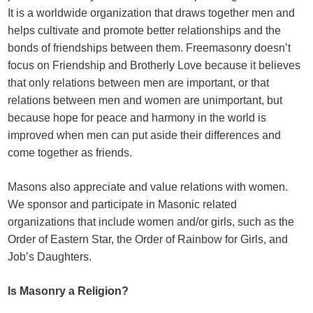
It is a worldwide organization that draws together men and
helps cultivate and promote better relationships and the
bonds of friendships between them. Freemasonry doesn’t
focus on Friendship and Brotherly Love because it believes
that only relations between men are important, or that
relations between men and women are unimportant, but
because hope for peace and harmony in the world is
improved when men can put aside their differences and
come together as friends.
Masons also appreciate and value relations with women.
We sponsor and participate in Masonic related
organizations that include women and/or girls, such as the
Order of Eastern Star, the Order of Rainbow for Girls, and
Job’s Daughters.
Is Masonry a Religion?