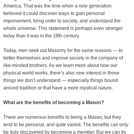
America. That was the time when a new generation
believed it could discover ways to gain personal
improvement, bring order to society, and understand the
whole universe. This statement is perhaps even stronger
today than it was in the 18th century.
Today, men seek out Masonry for the same reasons — to
better themselves and improve society in the company of
like-minded brothers. As we learn more about how our
physical world works, there’s also new interest in those
things we don’t understand — especially things bound
around tradition or that have a more mystical nature.
What are the benefits of becoming a Mason?
There are numerous benefits to being a Mason, but they
tend to be personal, and quite varied. The benefits can only
be truly discovered by becoming a member. But we can try