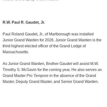
R.W. Paul R. Gaudet, Jr.
Paul Roland Gaudet, Jr., of Marlborough was installed
Junior Grand Warden for 2026. Junior Grand Warden is the
third-highest elected officer of the Grand Lodge of
Massachusetts.
As Junior Grand Warden, Brother Gaudet will assist M.W.
Timothy S. McGavin for the coming year. He also serves as
Grand Master
Pro Tempore
in the absence of the Grand
Master, Deputy Grand Master, and Senior Grand Warden.