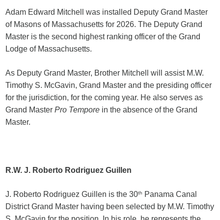
Adam Edward Mitchell was installed Deputy Grand Master
of Masons of Massachusetts for 2026. The Deputy Grand
Master is the second highest ranking officer of the Grand
Lodge of Massachusetts.
As Deputy Grand Master, Brother Mitchell will assist M.W.
Timothy S. McGavin, Grand Master and the presiding officer
for the jurisdiction, for the coming year. He also serves as
Grand Master
Pro Tempore
in the absence of the Grand
Master.
R.W. J. Roberto Rodriguez Guillen
J. Roberto Rodriguez Guillen is the 30
th
Panama Canal
District Grand Master having been selected by M.W. Timothy
S. McGavin for the position. In his role, he represents the