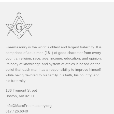
Freemasonry is the world's oldest and largest fraternity. It is
comprised of adult men (18+) of good character from every
country, religion, race, age, income, education, and opinion.
Its body of knowledge and system of ethics is based on the
belief that each man has a responsibility to improve himself
while being devoted to his family, his faith, his country, and
his fraternity.
186 Tremont Street
Boston, MA 02111
Info@MassFreemasonry.org
617.426.6040