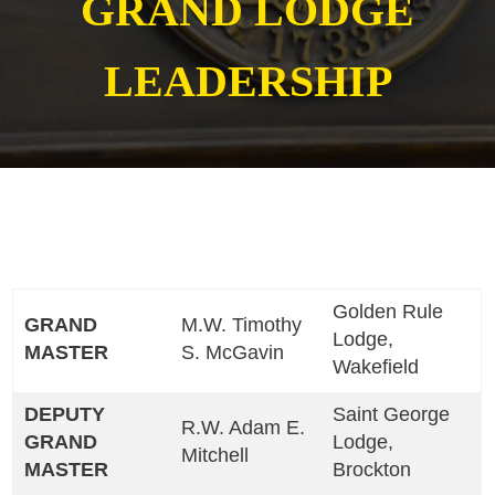
GRAND LODGE
LEADERSHIP
Golden Rule
GRAND
M.W. Timothy
Lodge,
MASTER
S. McGavin
Wakefield
DEPUTY
Saint George
R.W. Adam E.
GRAND
Lodge,
Mitchell
MASTER
Brockton