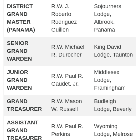
DISTRICT
R.W. J.
Sojourners
GRAND
Roberto
Lodge,
MASTER
Rodriguez
Albrook,
(PANAMA)
Guillen
Panama
SENIOR
R.W. Michael
King David
GRAND
R. Durocher
Lodge, Taunton
WARDEN
JUNIOR
Middlesex
R.W. Paul R.
GRAND
Lodge,
Gaudet, Jr.
WARDEN
Framingham
GRAND
R.W. Mason
Budleigh
TREASURER
W. Russell
Lodge, Beverly
ASSISTANT
R.W. Paul R.
Wyoming
GRAND
Perkins
Lodge, Melrose
TREASURER