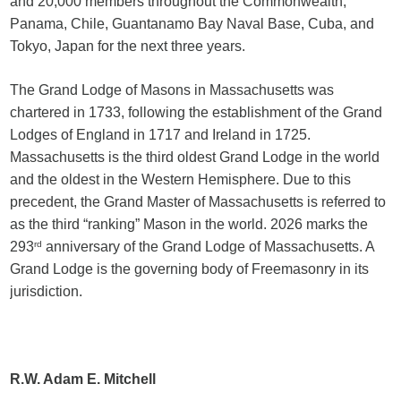
and 20,000 members throughout the Commonwealth,
Panama, Chile, Guantanamo Bay Naval Base, Cuba, and
Tokyo, Japan for the next three years.
The Grand Lodge of Masons in Massachusetts was
chartered in 1733, following the establishment of the Grand
Lodges of England in 1717 and Ireland in 1725.
Massachusetts is the third oldest Grand Lodge in the world
and the oldest in the Western Hemisphere. Due to this
precedent, the Grand Master of Massachusetts is referred to
as the third “ranking” Mason in the world. 2026 marks the
293
rd
anniversary of the Grand Lodge of Massachusetts. A
Grand Lodge is the governing body of Freemasonry in its
jurisdiction.
R.W. Adam E. Mitchell