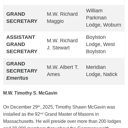
William
GRAND
M.W. Richard
Parkman
SECRETARY
Maggio
Lodge, Woburn
ASSISTANT
Boylston
M.W. Richard
GRAND
Lodge, West
J. Stewart
SECRETARY
Boylston
GRAND
M.W. Albert T.
Meridian
SECRETARY
Ames
Lodge, Natick
Emeritus
M.W. Timothy S. McGavin
On December 29
th
, 2025, Timothy Shawn McGavin was
installed as the 92
nd
Grand Master of Masons in
Massachusetts. He will preside over more than 200 lodges