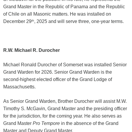
Grand Master in the Republic of Panama and the Republic
of Chile on all Masonic matters. He was installed on
December 29
th
, 2025 and will serve three, one-year terms.
R.W. Michael R. Durocher
Michael Ronald Durocher of Somerset was installed Senior
Grand Warden for 2026. Senior Grand Warden is the
second-highest elected officer of the Grand Lodge of
Massachusetts.
As Senior Grand Warden, Brother Durocher will assist M.W.
Timothy S. McGavin, Grand Master and the presiding officer
for the jurisdiction, for the coming year. He also serves as
Grand Master
Pro Tempore
in the absence of the Grand
Master and Deputy Grand Master.