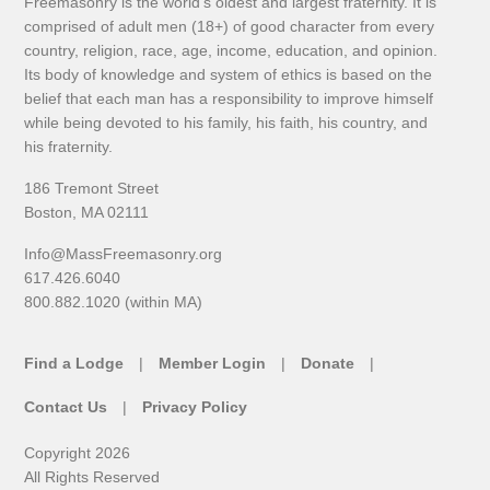
Freemasonry is the world's oldest and largest fraternity. It is
comprised of adult men (18+) of good character from every
country, religion, race, age, income, education, and opinion.
Its body of knowledge and system of ethics is based on the
belief that each man has a responsibility to improve himself
while being devoted to his family, his faith, his country, and
his fraternity.
186 Tremont Street
Boston, MA 02111
Info@MassFreemasonry.org
617.426.6040
800.882.1020 (within MA)
Find a Lodge
Member Login
Donate
Contact Us
Privacy Policy
Copyright 2026
All Rights Reserved