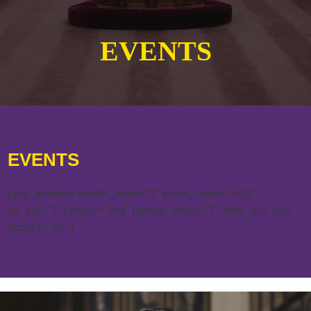
EVENTS
EVENTS
[add_eventon month_incre="0" event_order="ASC"
ux_val="3" jumper="yes" jumper_offset="2" hide_so="yes"
accord="no" ]