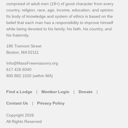
comprised of adult men (18+) of good character from every
country, religion, race, age, income, education, and opinion.
Its body of knowledge and system of ethics is based on the
belief that each man has a responsibility to improve himself
while being devoted to his family, his faith, his country, and
his fraternity.
186 Tremont Street
Boston, MA 02111
Info@MassFreemasonry.org
617.426.6040
800.882.1020 (within MA)
Find a Lodge
Member Login
Donate
Contact Us
Privacy Policy
Copyright 2026
All Rights Reserved