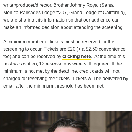
writer/producer/director, Brother Johnny Royal (Santa
Monica Palisades Lodge #307, Grand Lodge of California),
we are sharing this information so that our audience can
make an informed decision about attending the screening.
A minimum number of tickets must be reserved for the
screening to occur. Tickets are $20 (+ a $2.50 convenience
fee) and can be reserved by
clicking here
. At the time this
post was written, 12 reservations were still required. If the
minimum is not met by the deadline, credit cards will not
charged for reserving the tickets. Tickets will be delivered by
email after the minimum threshold has been met.