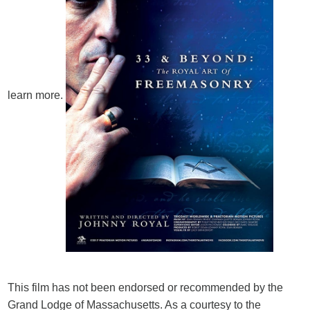
learn more.
This film has not been endorsed or recommended by the
Grand Lodge of Massachusetts. As a courtesy to the