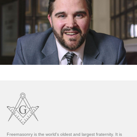
Freemasonry is the world's oldest and largest fraternity. It is