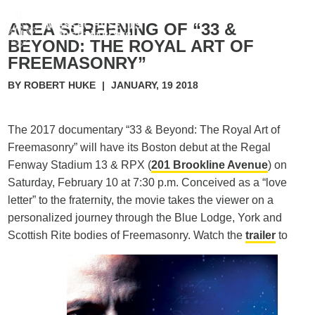
AREA SCREENING OF “33 &
BEYOND: THE ROYAL ART OF
FREEMASONRY”
BY ROBERT HUKE
|
JANUARY, 19 2018
The 2017 documentary “33 & Beyond: The Royal Art of
Freemasonry” will have its Boston debut at the Regal
Fenway Stadium 13 & RPX (
201 Brookline Avenue
) on
Saturday, February 10 at 7:30 p.m. Conceived as a “love
letter” to the fraternity, the movie takes the viewer on a
personalized journey through the Blue Lodge, York and
Scottish Rite bodies of Freemasonry. Watch the
trailer
to