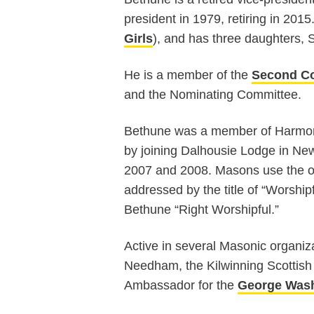
president in 1979, retiring in 201
Girls
), and has three daughters,
He is a member of the
Second Co
and the Nominating Committee.
Bethune was a member of Harmo
by joining Dalhousie Lodge in Newt
2007 and 2008. Masons use the ori
addressed by the title of “Worship
Bethune “Right Worshipful.”
Active in several Masonic organi
Needham, the Kilwinning Scottish 
Ambassador for the
George Wash