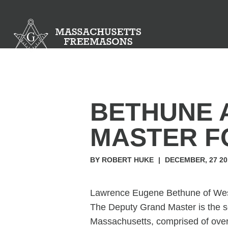
BETHUNE 
MASTER F
BY ROBERT HUKE
|
DECEMBER, 27 20
Lawrence Eugene Bethune of West
The Deputy Grand Master is the se
Massachusetts, comprised of ove