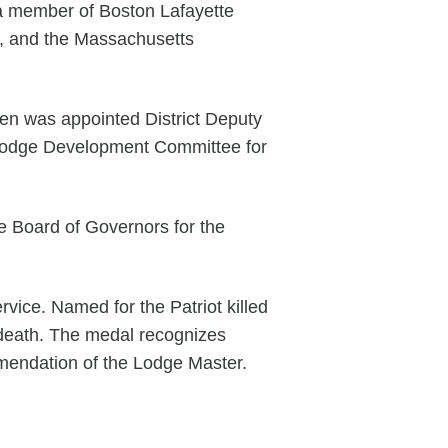
 a member of Boston Lafayette
ix, and the Massachusetts
en was appointed District Deputy
d Lodge Development Committee for
e Board of Governors for the
ice. Named for the Patriot killed
s death. The medal recognizes
mmendation of the Lodge Master.