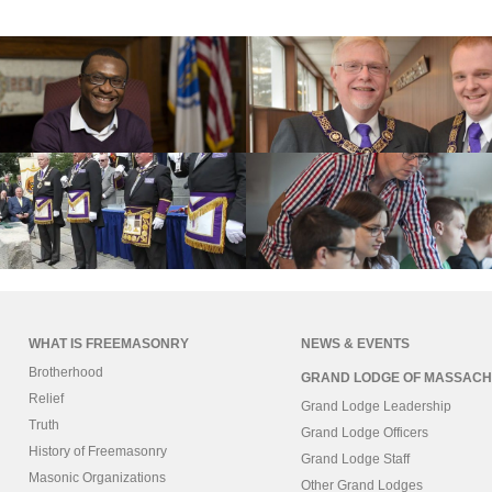
WHAT IS FREEMASONRY
NEWS & EVENTS
Brotherhood
GRAND LODGE OF MASSACH
Relief
Grand Lodge Leadership
Truth
Grand Lodge Officers
History of Freemasonry
Grand Lodge Staff
Masonic Organizations
Other Grand Lodges