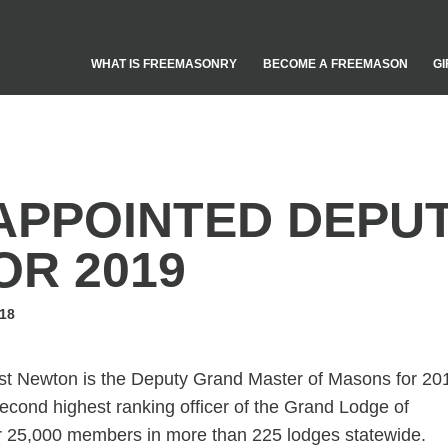
WHAT IS FREEMASONRY
BECOME A FREEMASON
GI
APPOINTED DEPU
OR 2019
18
 Newton is the Deputy Grand Master of Masons for 20
cond highest ranking officer of the Grand Lodge of
r 25,000 members in more than 225 lodges statewide.