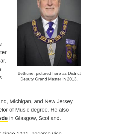
e
ter
ar.
s
Bethune, pictured here as District
s
Deputy Grand Master in 2013.
yland, Michigan, and New Jersey
lor of Music degree. He also
lyde
in Glasgow, Scotland.
 since 1971, became vice