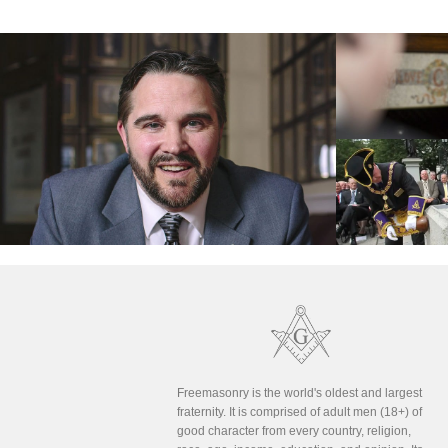
Freemasonry is the world's oldest and largest
fraternity. It is comprised of adult men (18+) of
good character from every country, religion,