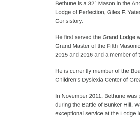
Bethune is a 32° Mason in the Anc
Lodge of Perfection, Giles F. Yat
Consistory.
He first served the Grand Lodge 
Grand Master of the Fifth Masoni
2015 and 2016 and a member of t
He is currently member of the Boa
Children’s Dyslexia Center of Gr
In November 2011, Bethune was pr
during the Battle of Bunker Hill,
exceptional service at the Lodge 