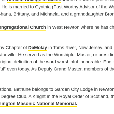
5. He is married to Cynthia (Past Worthy Advisor of the 
 Shana, Brittany, and Michaela, and a granddaughter Bro
ngregational Church
in West Newton where he has ch
ny Chapter of
DeMolay
in Toms River, New Jersey. and 
onville. He served as the Worshipful Master, or presidin
ginal definition of the word worshipful: honorable. Eng
ful” even today. As Deputy Grand Master, members of the f
zations, Bethune belongs to Garden City Lodge in Newto
Degree Club, A Knight in the Royal Order of Scotland, th
ington Masonic National Memorial.