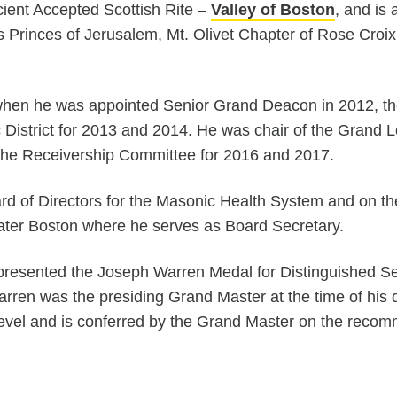
ient Accepted Scottish Rite –
Valley of Boston
, and is
es Princes of Jerusalem, Mt. Olivet Chapter of Rose Cro
when he was appointed Senior Grand Deacon in 2012, th
c District for 2013 and 2014. He was chair of the Gran
he Receivership Committee for 2016 and 2017.
rd of Directors for the Masonic Health System and on th
eater Boston where he serves as Board Secretary.
esented the Joseph Warren Medal for Distinguished Serv
 Warren was the presiding Grand Master at the time of hi
level and is conferred by the Grand Master on the reco