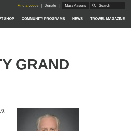
Find a Lodge
Donate
MassMasons
FT SHOP
COMMUNITY PROGRAMS
NEWS
TROWEL MAGAZINE
GRAND LODGE OF MASSACHUSETTS
TY GRAND
19.