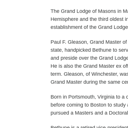
The Grand Lodge of Masons in Ma
Hemisphere and the third oldest in
establishment of the Grand Lodge 
Paul F. Gleason, Grand Master of 
state, handpicked Bethune to ser
and preside over the Grand Lodge
He is also the Grand Master ex of
term. Gleason, of Winchester, was 
Grand Master during the same ce
Born in Portsmouth, Virginia to a 
before coming to Boston to study
pursued a Masters and a Doctoral
Bethune is a retired vice-presiden