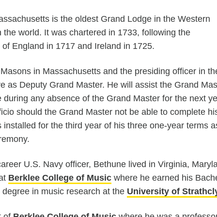
ssachusetts is the oldest Grand Lodge in the Western
 the world. It was chartered in 1733, following the
of England in 1717 and Ireland in 1725.
Masons in Massachusetts and the presiding officer in th
ve as Deputy Grand Master. He will assist the Grand Mas
 during any absence of the Grand Master for the next ye
ficio should the Grand Master not be able to complete hi
installed for the third year of his three one-year terms a
remony.
career U.S. Navy officer, Bethune lived in Virginia, Mar
 at
Berklee College of Music
where he earned his Bache
 degree in music research at the
University of Strathc
t of
Berklee College of Music
where he was a professor