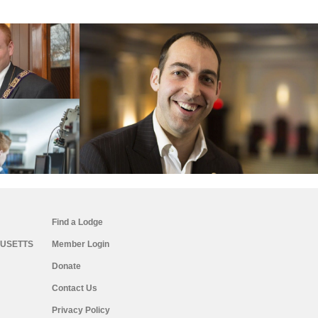
Find a Lodge
USETTS
Member Login
Donate
Contact Us
Privacy Policy