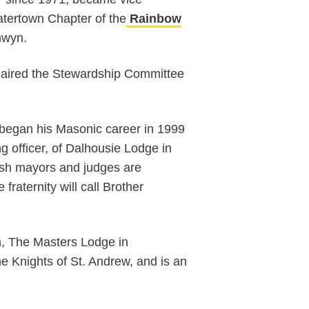
Watertown Chapter of the
Rainbow
nwyn.
aired the Stewardship Committee
began his Masonic career in 1999
g officer, of Dalhousie Lodge in
lish mayors and judges are
raternity will call Brother
n, The Masters Lodge in
e Knights of St. Andrew, and is an