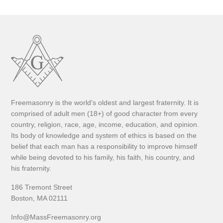
Freemasonry is the world's oldest and largest fraternity. It is
comprised of adult men (18+) of good character from every
country, religion, race, age, income, education, and opinion.
Its body of knowledge and system of ethics is based on the
belief that each man has a responsibility to improve himself
while being devoted to his family, his faith, his country, and
his fraternity.
186 Tremont Street
Boston, MA 02111
Info@MassFreemasonry.org