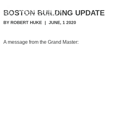
BOSTON BUILDING UPDATE
BY ROBERT HUKE
|
JUNE, 1 2020
A message from the Grand Master: