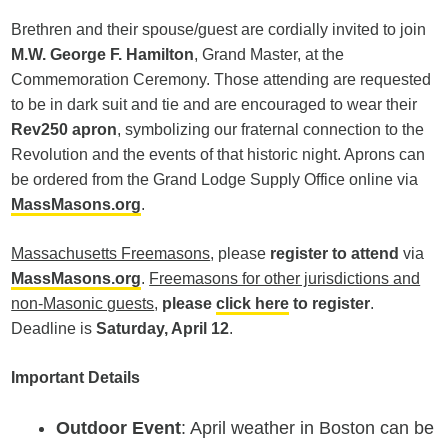
Brethren and their spouse/guest are cordially invited to join
M.W. George F. Hamilton
, Grand Master, at the
Commemoration Ceremony. Those attending are requested
to be in dark suit and tie and are encouraged to wear their
Rev250 apron
, symbolizing our fraternal connection to the
Revolution and the events of that historic night. Aprons can
be ordered from the Grand Lodge Supply Office online via
MassMasons.org
.
Massachusetts Freemasons
, please
register to attend
via
MassMasons.org
.
Freemasons for other jurisdictions and
non-Masonic guests
,
please
click here
to register
.
Deadline is
Saturday, April 12
.
Important Details
Outdoor Event
: April weather in Boston can be