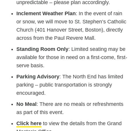
unpredictable – please plan accordingly.
Inclement Weather Plan
: In the event of rain
or snow, we will move to St. Stephen’s Catholic
Church (401 Hanover Street, Boston), directly
across from the Paul Revere Mall.
Standing Room Only
: Limited seating may be
available for those in need on a first-come, first-
serve basis.
Parking Advisory
: The North End has limited
parking – public transportation is strongly
encouraged.
No Meal
: There are no meals or refreshments
as part of this event.
Click here
to view the details from the Grand