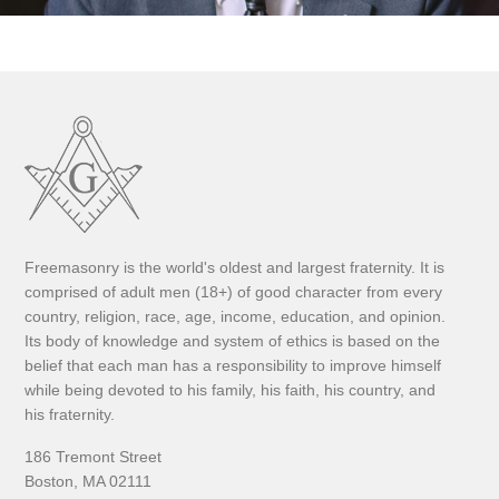
Freemasonry is the world's oldest and largest fraternity. It is
comprised of adult men (18+) of good character from every
country, religion, race, age, income, education, and opinion.
Its body of knowledge and system of ethics is based on the
belief that each man has a responsibility to improve himself
while being devoted to his family, his faith, his country, and
his fraternity.
186 Tremont Street
Boston, MA 02111