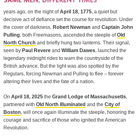
years ago, on the night of
April 18, 1775
, a quiet but
decisive act of defiance set the course for revolution. Under
the cover of darkness,
Robert Newman
and
Captain John
Pulling
, both Freemasons, ascended the steeple of
Old
North Church
and briefly hung two lanterns. Their signal,
seen by
Paul Revere
and
William Dawes
, launched the
legendary midnight rides to warn the countryside of the
British advance. But the light was also spotted by the
Regulars, forcing Newman and Pulling to flee – forever
altering their lives and the fate of a nation.
On
April 18, 2025
the
Grand Lodge of Massachusetts
,
partnered with
Old North Illuminated
and the
City of
Boston
, will once again illuminate the steeple, honoring the
courage and sacrifice of those who ignited the American
Revolution.