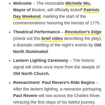
Welcome
– The Honorable
Michelle Wu
,
Mayor of
Boston, will officially kickoff
Patriots
Day Weekend
, marking the start of the
commemorations honoring the heroes of 1775.
Theatrical Performance
–
Revolution’s Edge
(check out this
brief video
describing the play),
a dramatic retelling of the night’s events by
Old
North Illuminated
.
Lantern Lighting Ceremony
– The historic
signal will shine once more from the steeple of
Old North Church
.
Reenactment
:
Paul Revere’s Ride Begins
–
After the lantern lighting, a reenactor portraying
Paul Revere
will row across the Charles River,
retracing the first steps of his fateful journey.