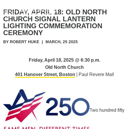
FRIDAY, APRIL 18: OLD NORTH
CHURCH SIGNAL LANTERN
LIGHTING COMMEMORATION
CEREMONY
BY ROBERT HUKE
|
MARCH, 25 2025
Friday, April 18, 2025
@
6:30 p.m.
Old North Church
401 Hanover Street, Boston
| Paul Revere Mall
Two hundred fifty