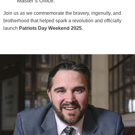
Master’s Office.
Join us as we commemorate the bravery, ingenuity, and
brotherhood that helped spark a revolution and officially
launch
Patriots Day Weekend 2025
.