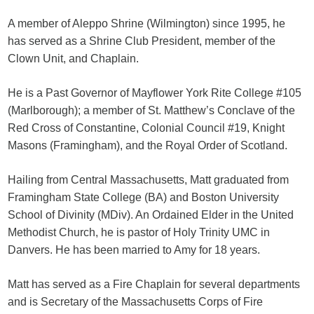
A member of Aleppo Shrine (Wilmington) since 1995, he
has served as a Shrine Club President, member of the
Clown Unit, and Chaplain.
He is a Past Governor of Mayflower York Rite College #105
(Marlborough); a member of St. Matthew’s Conclave of the
Red Cross of Constantine, Colonial Council #19, Knight
Masons (Framingham), and the Royal Order of Scotland.
Hailing from Central Massachusetts, Matt graduated from
Framingham State College (BA) and Boston University
School of Divinity (MDiv). An Ordained Elder in the United
Methodist Church, he is pastor of Holy Trinity UMC in
Danvers. He has been married to Amy for 18 years.
Matt has served as a Fire Chaplain for several departments
and is Secretary of the Massachusetts Corps of Fire