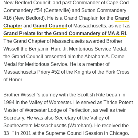
New Bedford Council; and past Commander of Cape Cod
Commandery #54 (Centerville) and Sutton Commandery
#16 (New Bedford). He is a Grand Chaplain for the
Grand
Chapter
and
Grand Council
of Massachusetts, as well as
Grand Prelate for the Grand Commandery of MA & RI
.
The Grand Chapter of Massachusetts awarded Brother
Wissell the Benjamin Hurd Jr. Meritorious Service Medal;
the Grand Council presented him the Abraham A. Dame
Medal for Meritorious Service. He is a member of
Massachusetts Priory #52 of the Knights of the York Cross
of Honor.
Brother Wissell’s journey with the Scottish Rite began in
1994 in the Valley of Worcester. He served as Thrice Potent
Master of Worcester Lodge of Perfection, as well as their
Secretary. He was also Secretary of the Valley of
Southeastern Massachusetts (Wareham). He received the
33゜ in 2011 at the Supreme Council Session in Chicago.