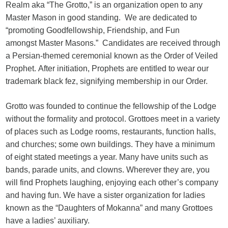
Realm aka “The Grotto,” is an organization open to any
Master Mason in good standing. We are dedicated to
“promoting Goodfellowship, Friendship, and Fun
amongst Master Masons.” Candidates are received through
a Persian-themed ceremonial known as the Order of Veiled
Prophet. After initiation, Prophets are entitled to wear our
trademark black fez, signifying membership in our Order.
Grotto was founded to continue the fellowship of the Lodge
without the formality and protocol. Grottoes meet in a variety
of places such as Lodge rooms, restaurants, function halls,
and churches; some own buildings. They have a minimum
of eight stated meetings a year. Many have units such as
bands, parade units, and clowns. Wherever they are, you
will find Prophets laughing, enjoying each other’s company
and having fun. We have a sister organization for ladies
known as the “Daughters of Mokanna” and many Grottoes
have a ladies’ auxiliary.