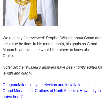
We recently “interviewed” Prophet Wissell about Grotto and
the value he finds in his membership, his goals as Grand
Monarch, and what he would like others to know about
Grotto.
Note: Brother Wissell’s answers have been lightly edited for
length and clarity.
Congratulations on your election and installation as the
Grand Monarch for Grottoes of North America. How did you
arrive here?