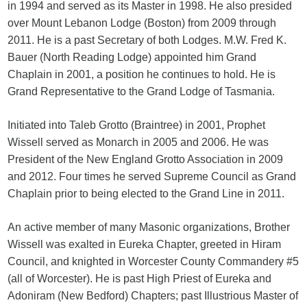
in 1994 and served as its Master in 1998. He also presided
over Mount Lebanon Lodge (Boston) from 2009 through
2011. He is a past Secretary of both Lodges. M.W. Fred K.
Bauer (North Reading Lodge) appointed him Grand
Chaplain in 2001, a position he continues to hold. He is
Grand Representative to the Grand Lodge of Tasmania.
Initiated into Taleb Grotto (Braintree) in 2001, Prophet
Wissell served as Monarch in 2005 and 2006. He was
President of the New England Grotto Association in 2009
and 2012. Four times he served Supreme Council as Grand
Chaplain prior to being elected to the Grand Line in 2011.
An active member of many Masonic organizations, Brother
Wissell was exalted in Eureka Chapter, greeted in Hiram
Council, and knighted in Worcester County Commandery #5
(all of Worcester). He is past High Priest of Eureka and
Adoniram (New Bedford) Chapters; past Illustrious Master of