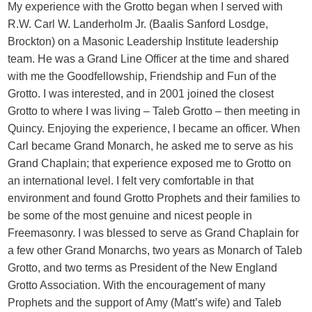
My experience with the Grotto began when I served with
R.W. Carl W. Landerholm Jr. (Baalis Sanford Losdge,
Brockton) on a Masonic Leadership Institute leadership
team. He was a Grand Line Officer at the time and shared
with me the Goodfellowship, Friendship and Fun of the
Grotto. I was interested, and in 2001 joined the closest
Grotto to where I was living – Taleb Grotto – then meeting in
Quincy. Enjoying the experience, I became an officer. When
Carl became Grand Monarch, he asked me to serve as his
Grand Chaplain; that experience exposed me to Grotto on
an international level. I felt very comfortable in that
environment and found Grotto Prophets and their families to
be some of the most genuine and nicest people in
Freemasonry. I was blessed to serve as Grand Chaplain for
a few other Grand Monarchs, two years as Monarch of Taleb
Grotto, and two terms as President of the New England
Grotto Association. With the encouragement of many
Prophets and the support of Amy (Matt’s wife) and Taleb