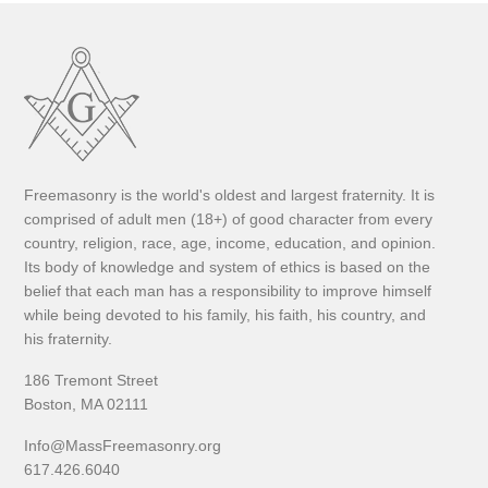
Freemasonry is the world's oldest and largest fraternity. It is
comprised of adult men (18+) of good character from every
country, religion, race, age, income, education, and opinion.
Its body of knowledge and system of ethics is based on the
belief that each man has a responsibility to improve himself
while being devoted to his family, his faith, his country, and
his fraternity.
186 Tremont Street
Boston, MA 02111
Info@MassFreemasonry.org
617.426.6040