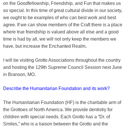
on the Goodfellowship, Friendship, and Fun that makes us
so special. In this time of great cultural divide in our society,
we ought to be examples of who can best work and best
agree. If we can show members of the Craft there is a place
where true friendship is valued above all else and a good
time is had by all, we will not only keep the members we
have, but increase the Enchanted Realm.
I will be visiting Grotto Associations throughout the country
and hosting the 129th Supreme Council Session next June
in Branson, MO.
Describe the Humanitarian Foundation and its work?
The Humanitarian Foundation (HF) is the charitable arm of
the Grottoes of North America. We provide dentistry for
children with special needs. Each Grotto has a “Dr. of
Smiles,” who is a liaison between the Grotto and the