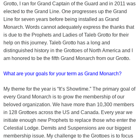
Grotto, I ran for Grand Captain of the Guard and in 2011 was
elected to the Grand Line. One progresses up the Grand
Line for seven years before being installed as Grand
Monarch. Words cannot adequately express the thanks that
is due to the Prophets and Ladies of Taleb Grotto for their
help on this journey. Taleb Grotto has a long and
distinguished history in the Grottoes of North America and I
am honored to be the fifth Grand Monarch from our Grotto.
What are your goals for your term as Grand Monarch?
My theme for the year is “It’s Showtime.” The primary goal of
every Grand Monarch is to grow the membership of our
beloved organization. We have more than 10,300 members
in 128 Grottoes across the US and Canada. Every year we
initiate enough new Prophets to replace those who enter the
Celestial Lodge. Demits and Suspensions are our biggest
membership issue. My challenge to the Grottoes is to focus