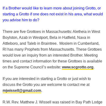
If a Brother would like to learn more about joining Grotto, or
starting a Grotto if one does not exist in his area, what would
you advise him to do?
There are five Grottoes in Massachusetts: Aletheia in West
Boylston, Azab in Westport, Bela in Hatfield, Nava in
Attleboro, and Taleb in Braintree. Moslem in Cumberland,
RI has many Prophets from Massachusetts. These Grottoes
would love an inquiry from an interested Brother. Meeting
times and contact information for these Grottoes is available
on the Supreme Council’s website:
www.scgrotto.org
.
If you are interested in starting a Grotto or just wish to
discuss the Grotto you are welcome to contact me at
mjwissell@gmail.com
.
R.W. Rev. Matthew J. Wissell was raised in Bay Path Lodge