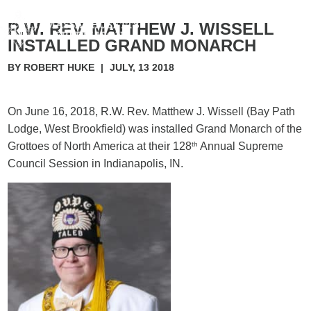
R.W. REV. MATTHEW J. WISSELL
INSTALLED GRAND MONARCH
BY ROBERT HUKE
|
JULY, 13 2018
On June 16, 2018, R.W. Rev. Matthew J. Wissell (Bay Path
Lodge, West Brookfield) was installed Grand Monarch of the
Grottoes of North America at their 128
th
Annual Supreme
Council Session in Indianapolis, IN.