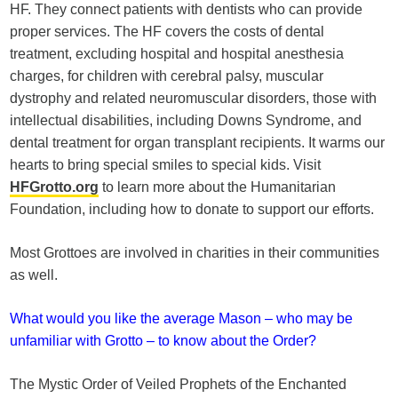
HF. They connect patients with dentists who can provide
proper services. The HF covers the costs of dental
treatment, excluding hospital and hospital anesthesia
charges, for children with cerebral palsy, muscular
dystrophy and related neuromuscular disorders, those with
intellectual disabilities, including Downs Syndrome, and
dental treatment for organ transplant recipients. It warms our
hearts to bring special smiles to special kids. Visit
HFGrotto.org
to learn more about the Humanitarian
Foundation, including how to donate to support our efforts.
Most Grottoes are involved in charities in their communities
as well.
What would you like the average Mason – who may be
unfamiliar with Grotto – to know about the Order?
The Mystic Order of Veiled Prophets of the Enchanted