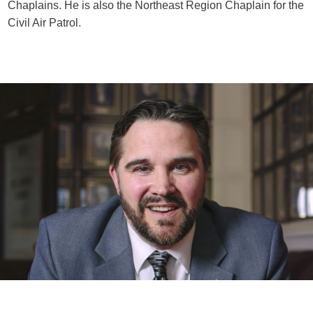
Chaplains. He is also the Northeast Region Chaplain for the
Civil Air Patrol.