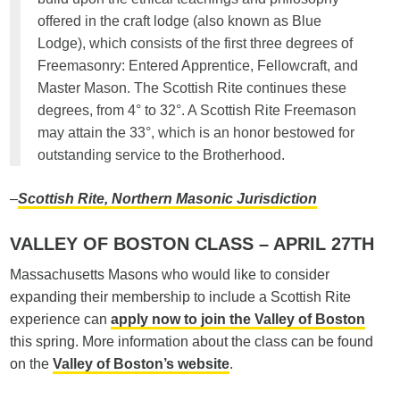
offered in the craft lodge (also known as Blue
Lodge), which consists of the first three degrees of
Freemasonry: Entered Apprentice, Fellowcraft, and
Master Mason. The Scottish Rite continues these
degrees, from 4° to 32°. A Scottish Rite Freemason
may attain the 33°, which is an honor bestowed for
outstanding service to the Brotherhood.
–
Scottish Rite, Northern Masonic Jurisdiction
VALLEY OF BOSTON CLASS – APRIL 27TH
Massachusetts Masons who would like to consider
expanding their membership to include a Scottish Rite
experience can
apply now to join the Valley of Boston
this spring. More information about the class can be found
on the
Valley of Boston’s website
.