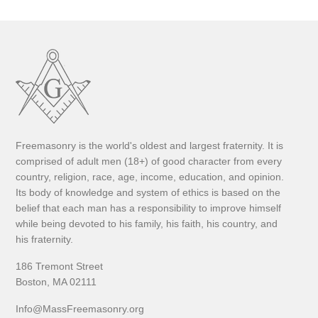
Freemasonry is the world's oldest and largest fraternity. It is
comprised of adult men (18+) of good character from every
country, religion, race, age, income, education, and opinion.
Its body of knowledge and system of ethics is based on the
belief that each man has a responsibility to improve himself
while being devoted to his family, his faith, his country, and
his fraternity.
186 Tremont Street
Boston, MA 02111
Info@MassFreemasonry.org