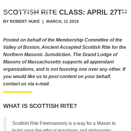
SCOTTISH RITE CLASS: APRIL 27TH
BY ROBERT HUKE
|
MARCH, 11 2019
Posted on behalf of the Membership Committee of the
Valley of Boston, Ancient Accepted Scottish Rite for the
Northern Masonic Jurisdiction. The Grand Lodge of
Masons of Massachusetts supports all appendant
organizations, and is not favoring one over any other. If
you would like us to post content on your behalf,
contact us via e-mail.
WHAT IS SCOTTISH RITE?
Scottish Rite Freemasonry is a way for a Mason to
build upon the ethical teachings and philosophy