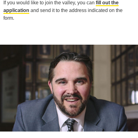
If you would like to join the valley, you can
fill out the
application
and send it to the address indicated on the
form.