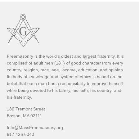
Freemasonry is the world's oldest and largest fraternity. It is
comprised of adult men (18+) of good character from every
country, religion, race, age, income, education, and opinion.
Its body of knowledge and system of ethics is based on the
belief that each man has a responsibility to improve himself
while being devoted to his family, his faith, his country, and
his fraternity.
186 Tremont Street
Boston, MA 02111
Info@MassFreemasonry.org
617.426.6040