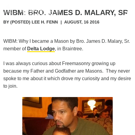
WIBM: BRO. JAMES D. MALARY, SR.
BY (POSTED) LEE H. FENN
|
AUGUST, 16 2016
WIBM: Why I became a Mason by Bro. James D. Malary, Sr.
member of
Delta Lodge
, in Braintree.
I was always curious about Freemasonry growing up
because my Father and Godfather are Masons. They never
spoke to me about it which drove my curiosity and my desire
to join.