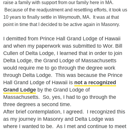
raise a family with support from our family here in MA.
Because of the readjustment and resettling efforts, it took us
10 years to finally settle in Weymouth, MA. It was at that
point in time that I decided to be active again in Masonry.
I demitted from Prince Hall Grand Lodge of Hawaii
and when my paperwork was submitted to Wor. Bill
Cullen of Delta Lodge, I learned that in order to join
Delta Lodge, the Grand Lodge of Massachusetts
would require me to go through the degree work
through Delta Lodge. This was because the Prince
Hall Grand Lodge of Hawaii is
not a recognized
Grand Lodge
by the Grand Lodge of
Massachusetts. So, yes, I had to go through the
three degrees a second time.
After brief contemplation, I agreed. I recognized this
as my journey in Masonry and Delta Lodge was
where I wanted to be. As I met and continue to meet