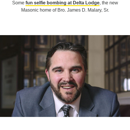
Some
fun selfie bombing at Delta Lodge
, the new
Masonic home of Bro. James D. Malary, Sr.