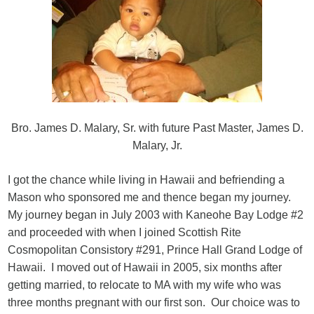
Bro. James D. Malary, Sr. with future Past Master, James D.
Malary, Jr.
I got the chance while living in Hawaii and befriending a
Mason who sponsored me and thence began my journey.
My journey began in July 2003 with Kaneohe Bay Lodge #2
and proceeded with when I joined Scottish Rite
Cosmopolitan Consistory #291, Prince Hall Grand Lodge of
Hawaii. I moved out of Hawaii in 2005, six months after
getting married, to relocate to MA with my wife who was
three months pregnant with our first son. Our choice was to