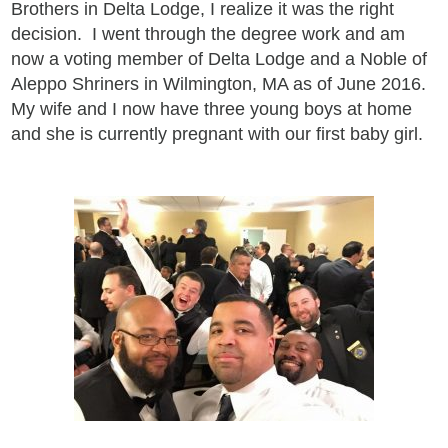
Brothers in Delta Lodge, I realize it was the right
decision. I went through the degree work and am
now a voting member of Delta Lodge and a Noble of
Aleppo Shriners in Wilmington, MA as of June 2016.
My wife and I now have three young boys at home
and she is currently pregnant with our first baby girl.