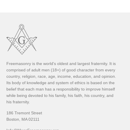
Freemasonry is the world's oldest and largest fraternity. It is
comprised of adult men (18+) of good character from every
country, religion, race, age, income, education, and opinion.
Its body of knowledge and system of ethics is based on the
belief that each man has a responsibility to improve himself
while being devoted to his family, his faith, his country, and
his fraternity.
186 Tremont Street
Boston, MA 02111