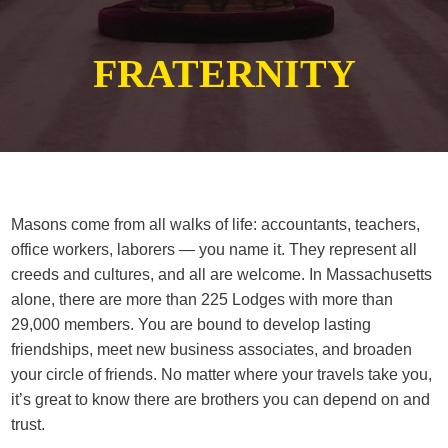
FRATERNITY
Masons come from all walks of life: accountants, teachers,
office workers, laborers — you name it. They represent all
creeds and cultures, and all are welcome. In Massachusetts
alone, there are more than 225 Lodges with more than
29,000 members. You are bound to develop lasting
friendships, meet new business associates, and broaden
your circle of friends. No matter where your travels take you,
it’s great to know there are brothers you can depend on and
trust.