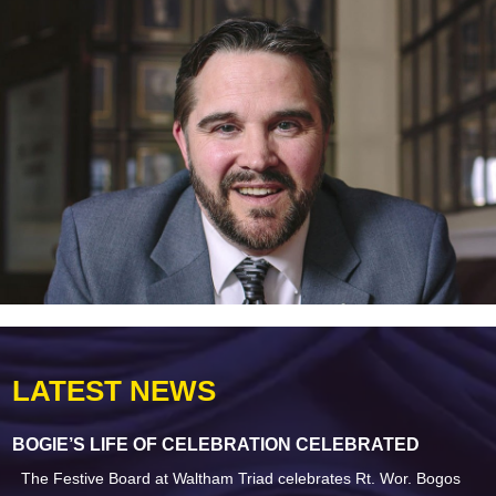
LATEST NEWS
BOGIE’S LIFE OF CELEBRATION CELEBRATED
The Festive Board at Waltham Triad celebrates Rt. Wor. Bogos