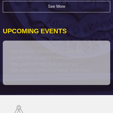
See More
UPCOMING EVENTS
[add_eventon_list number_of_months=”1″
accord=”no” ux_val=”3″ event_count=”3″
hide_past=”no” hide_mult_occur=”yes”
hide_empty_months=”yes” show_year=”yes”]