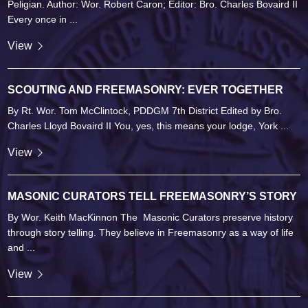
Peligian. Author: Wor. Robert Caron; Editor: Bro. Charles Bovaird II
Every once in ...
View
SCOUTING AND FREEMASONRY: EVER TOGETHER
By Rt. Wor. Tom McClintock, PDDGM 7th District Edited by Bro.
Charles Lloyd Bovaird II You, yes, this means your lodge, York ...
View
MASONIC CURATORS TELL FREEMASONRY’S STORY
By Wor. Keith MacKinnon The Masonic Curators preserve history
through story telling. They believe in Freemasonry as a way of life
and ...
View