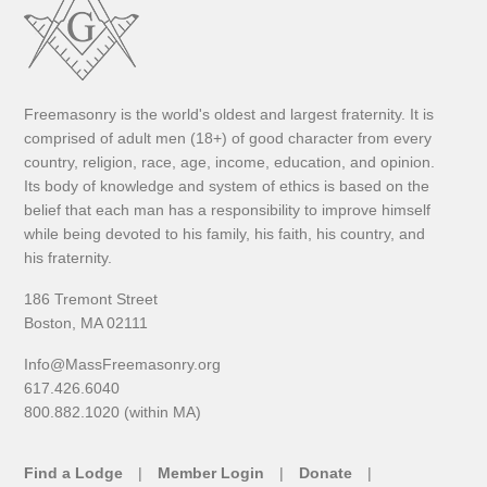
Freemasonry is the world's oldest and largest fraternity. It is
comprised of adult men (18+) of good character from every
country, religion, race, age, income, education, and opinion.
Its body of knowledge and system of ethics is based on the
belief that each man has a responsibility to improve himself
while being devoted to his family, his faith, his country, and
his fraternity.
186 Tremont Street
Boston, MA 02111
Info@MassFreemasonry.org
617.426.6040
800.882.1020 (within MA)
Find a Lodge
Member Login
Donate