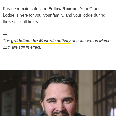
Please remain safe, and
Follow Reason.
Your Grand
Lodge is here for you, your family, and your lodge during
these difficult times.
—
The
guidelines for Masonic activity
announced on March
11th are still in effect.