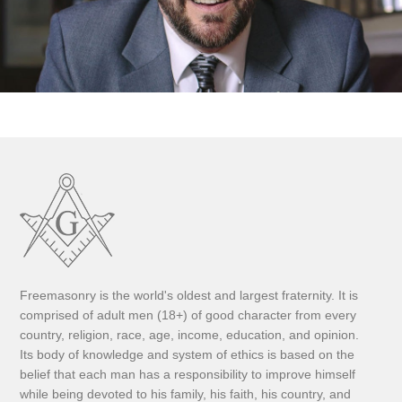
Freemasonry is the world's oldest and largest fraternity. It is
comprised of adult men (18+) of good character from every
country, religion, race, age, income, education, and opinion.
Its body of knowledge and system of ethics is based on the
belief that each man has a responsibility to improve himself
while being devoted to his family, his faith, his country, and