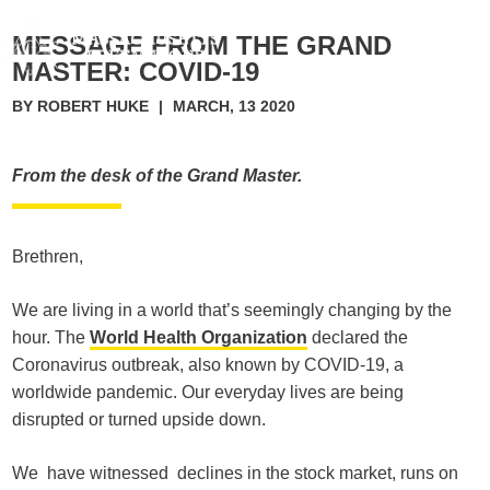
MESSAGE FROM THE GRAND
MASTER: COVID-19
BY ROBERT HUKE
|
MARCH, 13 2020
From the desk of the Grand Master.
Brethren,
We are living in a world that’s seemingly changing by the
hour. The
World Health Organization
declared the
Coronavirus outbreak, also known by COVID-19, a
worldwide pandemic. Our everyday lives are being
disrupted or turned upside down.
We have witnessed declines in the stock market, runs on