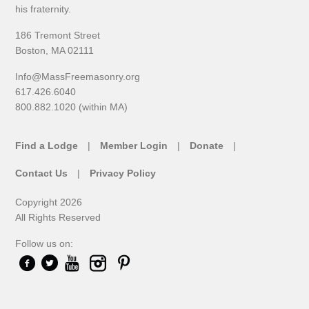
his fraternity.
186 Tremont Street
Boston, MA 02111
Info@MassFreemasonry.org
617.426.6040
800.882.1020 (within MA)
Find a Lodge
Member Login
Donate
Contact Us
Privacy Policy
Copyright 2026
All Rights Reserved
Follow us on: