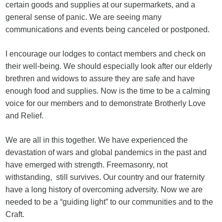
certain goods and supplies at our supermarkets, and a
general sense of panic. We are seeing many
communications and events being canceled or postponed.
I encourage our lodges to contact members and check on
their well-being. We should especially look after our elderly
brethren and widows to assure they are safe and have
enough food and supplies. Now is the time to be a calming
voice for our members and to demonstrate Brotherly Love
and Relief.
We are all in this together. We have experienced the
devastation of wars and global pandemics in the past and
have emerged with strength. Freemasonry, not
withstanding, still survives. Our country and our fraternity
have a long history of overcoming adversity. Now we are
needed to be a “guiding light” to our communities and to the
Craft.