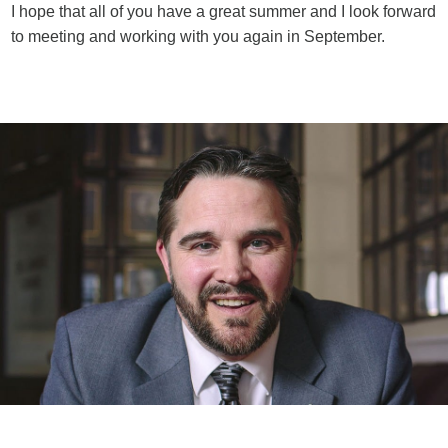
I hope that all of you have a great summer and I look forward
to meeting and working with you again in September.