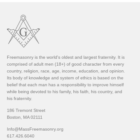
Freemasonry is the world's oldest and largest fraternity. It is
comprised of adult men (18+) of good character from every
country, religion, race, age, income, education, and opinion.
Its body of knowledge and system of ethics is based on the
belief that each man has a responsibility to improve himself
while being devoted to his family, his faith, his country, and
his fraternity.
186 Tremont Street
Boston, MA 02111
Info@MassFreemasonry.org
617.426.6040