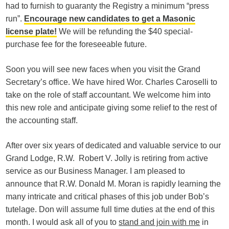
had to furnish to guaranty the Registry a minimum “press
run”.
Encourage new candidates to get a Masonic
license plate!
We will be refunding the $40 special-
purchase fee for the foreseeable future.
Soon you will see new faces when you visit the Grand
Secretary’s office. We have hired Wor. Charles Caroselli to
take on the role of staff accountant. We welcome him into
this new role and anticipate giving some relief to the rest of
the accounting staff.
After over six years of dedicated and valuable service to our
Grand Lodge, R.W. Robert V. Jolly is retiring from active
service as our Business Manager. I am pleased to
announce that R.W. Donald M. Moran is rapidly learning the
many intricate and critical phases of this job under Bob’s
tutelage. Don will assume full time duties at the end of this
month. I would ask all of you to
stand and join with me
in