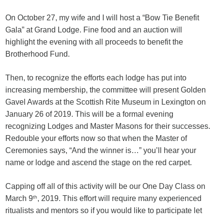
On October 27, my wife and I will host a “Bow Tie Benefit
Gala” at Grand Lodge. Fine food and an auction will
highlight the evening with all proceeds to benefit the
Brotherhood Fund.
Then, to recognize the efforts each lodge has put into
increasing membership, the committee will present Golden
Gavel Awards at the Scottish Rite Museum in Lexington on
January 26 of 2019. This will be a formal evening
recognizing Lodges and Master Masons for their successes.
Redouble your efforts now so that when the Master of
Ceremonies says, “And the winner is…” you’ll hear your
name or lodge and ascend the stage on the red carpet.
Capping off all of this activity will be our One Day Class on
March 9
th
, 2019. This effort will require many experienced
ritualists and mentors so if you would like to participate let