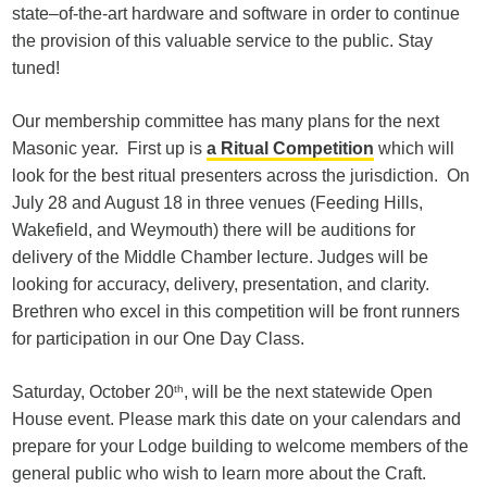
state–of-the-art hardware and software in order to continue
the provision of this valuable service to the public. Stay
tuned!
Our membership committee has many plans for the next
Masonic year. First up is
a Ritual Competition
which will
look for the best ritual presenters across the jurisdiction. On
July 28 and August 18 in three venues (Feeding Hills,
Wakefield, and Weymouth) there will be auditions for
delivery of the Middle Chamber lecture. Judges will be
looking for accuracy, delivery, presentation, and clarity.
Brethren who excel in this competition will be front runners
for participation in our One Day Class.
Saturday, October 20
th
, will be the next statewide Open
House event. Please mark this date on your calendars and
prepare for your Lodge building to welcome members of the
general public who wish to learn more about the Craft.