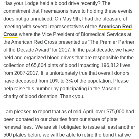
Has your Lodge held a blood drive recently? The
commitment that Freemasons have to holding these events
does not go unnoticed. On May 9th, I had the pleasure of
meeting with several representatives of the
American Red
Cross
where the Vice President of Biomedical Services at
the American Red Cross presented us “The Premier Partner
of the Decade Award” for 2017. In the past decade, we have
held and organized blood drives that are responsible for the
collection of 65,604 pints of blood impacting 196,812 lives
from 2007-2017. It is unfortunately true that overall donors
have deceased from 10% to 3% of the population. Please
help raise this number by participating in the Masonic
charity of blood donation. Thank you.
I am pleased to report that as of mid-April, over $75,000 had
been donated to our charities from our share of plate
renewal fees. We are still obligated to issue at least another
500 plates before we will be able to retire the bond that we