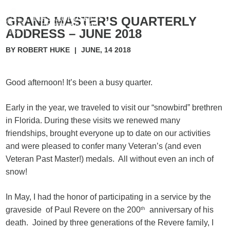
GRAND MASTER’S QUARTERLY
ADDRESS – JUNE 2018
BY ROBERT HUKE
|
JUNE, 14 2018
Good afternoon! It’s been a busy quarter.
Early in the year, we traveled to visit our “snowbird” brethren
in Florida. During these visits we renewed many
friendships, brought everyone up to date on our activities
and were pleased to confer many Veteran’s (and even
Veteran Past Master!) medals. All without even an inch of
snow!
In May, I had the honor of participating in a service by the
graveside of Paul Revere on the 200
th
anniversary of his
death. Joined by three generations of the Revere family, I