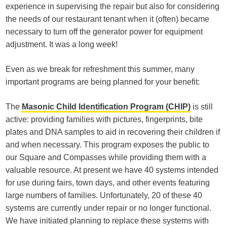
experience in supervising the repair but also for considering
the needs of our restaurant tenant when it (often) became
necessary to turn off the generator power for equipment
adjustment. It was a long week!
Even as we break for refreshment this summer, many
important programs are being planned for your benefit:
The
Masonic Child Identification Program (CHIP)
is still
active: providing families with pictures, fingerprints, bite
plates and DNA samples to aid in recovering their children if
and when necessary. This program exposes the public to
our Square and Compasses while providing them with a
valuable resource. At present we have 40 systems intended
for use during fairs, town days, and other events featuring
large numbers of families. Unfortunately, 20 of these 40
systems are currently under repair or no longer functional.
We have initiated planning to replace these systems with