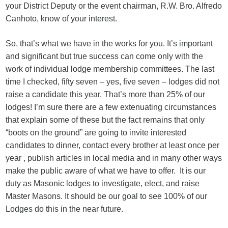
your District Deputy or the event chairman, R.W. Bro. Alfredo
Canhoto, know of your interest.
So, that’s what we have in the works for you. It’s important
and significant but true success can come only with the
work of individual lodge membership committees. The last
time I checked, fifty seven – yes, five seven – lodges did not
raise a candidate this year. That’s more than 25% of our
lodges! I’m sure there are a few extenuating circumstances
that explain some of these but the fact remains that only
“boots on the ground” are going to invite interested
candidates to dinner, contact every brother at least once per
year , publish articles in local media and in many other ways
make the public aware of what we have to offer. It is our
duty as Masonic lodges to investigate, elect, and raise
Master Masons. It should be our goal to see 100% of our
Lodges do this in the near future.