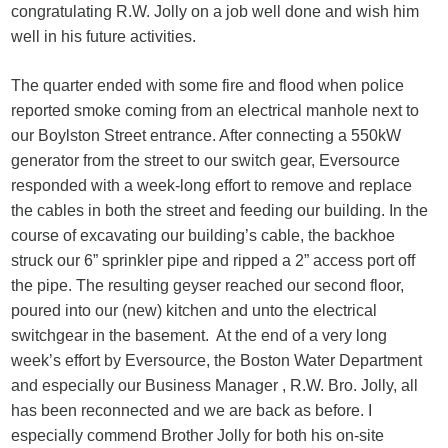
congratulating R.W. Jolly on a job well done and wish him
well in his future activities.
The quarter ended with some fire and flood when police
reported smoke coming from an electrical manhole next to
our Boylston Street entrance. After connecting a 550kW
generator from the street to our switch gear, Eversource
responded with a week-long effort to remove and replace
the cables in both the street and feeding our building. In the
course of excavating our building’s cable, the backhoe
struck our 6” sprinkler pipe and ripped a 2” access port off
the pipe. The resulting geyser reached our second floor,
poured into our (new) kitchen and unto the electrical
switchgear in the basement. At the end of a very long
week’s effort by Eversource, the Boston Water Department
and especially our Business Manager , R.W. Bro. Jolly, all
has been reconnected and we are back as before. I
especially commend Brother Jolly for both his on-site