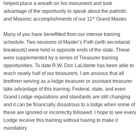
helped place a wreath on his monument and took
advantage of the opportunity to speak about the patriotic
and Masonic accomplishments of our 11
th
Grand Master.
Many of you have benefitted from our intense training
schedule. Two sessions of Master’s Path (with secretarial
breakouts) were held in opposite ends of the state. These
were supplemented by a series of Treasurer training
opportunities. To date R.W. Don LaLiberte has been able to
reach nearly half of our treasurers. I am anxious that all
brethren serving as a lodge treasurer or assistant treasurer
take advantage of this training. Federal, state, and even
Grand Lodge regulations and standards are still changing
and it can be financially disastrous to a lodge when some of
these are ignored or incorrectly followed. I hope to see every
Lodge receive this training without having to make it
mandatory.