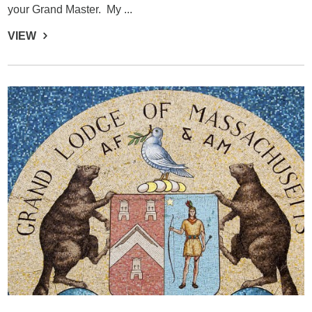
your Grand Master. My ...
VIEW