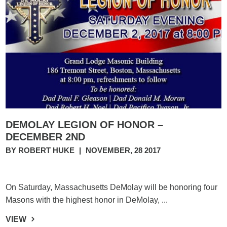
DEMOLAY LEGION OF HONOR –
DECEMBER 2ND
BY ROBERT HUKE
|
NOVEMBER, 28 2017
On Saturday, Massachusetts DeMolay will be honoring four
Masons with the highest honor in DeMolay, ...
VIEW