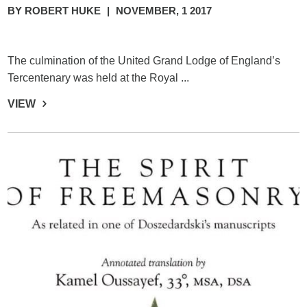
BY ROBERT HUKE
|
NOVEMBER, 1 2017
The culmination of the United Grand Lodge of England’s
Tercentenary was held at the Royal ...
VIEW