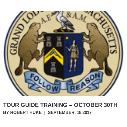
TOUR GUIDE TRAINING – OCTOBER 30TH
BY ROBERT HUKE
|
SEPTEMBER, 18 2017