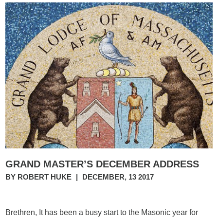
GRAND MASTER’S DECEMBER ADDRESS
BY ROBERT HUKE
|
DECEMBER, 13 2017
Brethren, It has been a busy start to the Masonic year for