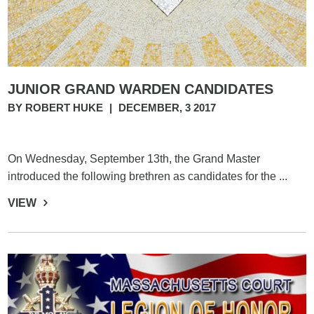
JUNIOR GRAND WARDEN CANDIDATES
BY ROBERT HUKE
|
DECEMBER, 3 2017
On Wednesday, September 13th, the Grand Master
introduced the following brethren as candidates for the ...
VIEW