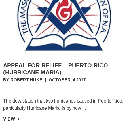
APPEAL FOR RELIEF – PUERTO RICO
(HURRICANE MARIA)
BY ROBERT HUKE
|
OCTOBER, 4 2017
The devastation that two hurricanes caused in Puerto Rico,
particularly Hurricane Maria, is by now ...
VIEW