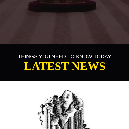
——
THINGS YOU NEED TO KNOW TODAY
——
LATEST NEWS