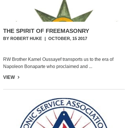
THE SPIRIT OF FREEMASONRY
BY ROBERT HUKE
|
OCTOBER, 15 2017
RW Brother Kamel Oussayef transports us to the era of
Napoleon Bonaparte who proclaimed and ...
VIEW