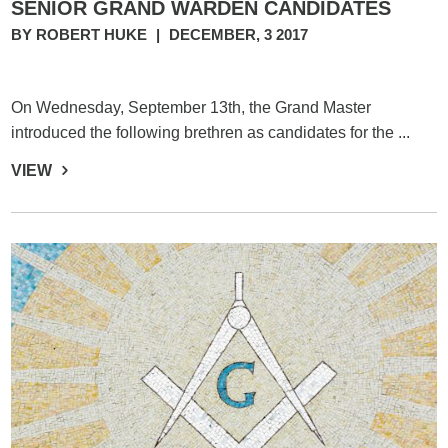
SENIOR GRAND WARDEN CANDIDATES
BY ROBERT HUKE
|
DECEMBER, 3 2017
On Wednesday, September 13th, the Grand Master
introduced the following brethren as candidates for the ...
VIEW