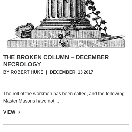
THE BROKEN COLUMN – DECEMBER
NECROLOGY
BY ROBERT HUKE
|
DECEMBER, 13 2017
The roll of the workmen has been called, and the following
Master Masons have not ...
VIEW