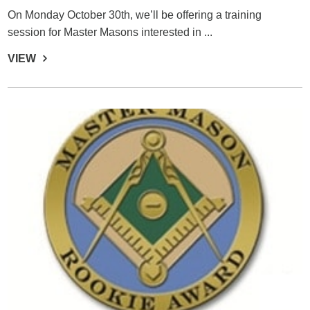
On Monday October 30th, we’ll be offering a training
session for Master Masons interested in ...
VIEW