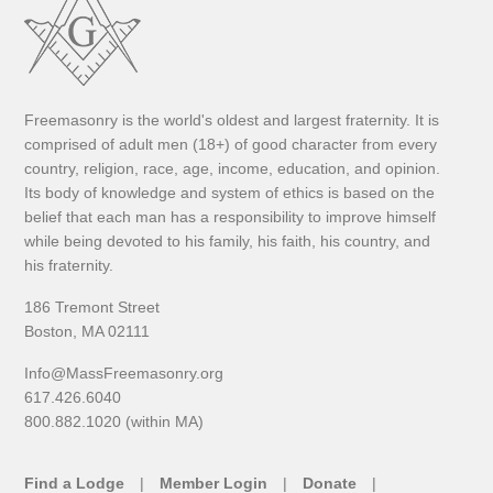
Freemasonry is the world's oldest and largest fraternity. It is
comprised of adult men (18+) of good character from every
country, religion, race, age, income, education, and opinion.
Its body of knowledge and system of ethics is based on the
belief that each man has a responsibility to improve himself
while being devoted to his family, his faith, his country, and
his fraternity.
186 Tremont Street
Boston, MA 02111
Info@MassFreemasonry.org
617.426.6040
800.882.1020 (within MA)
Find a Lodge
Member Login
Donate