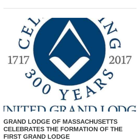
GRAND LODGE OF MASSACHUSETTS
CELEBRATES THE FORMATION OF THE
FIRST GRAND LODGE