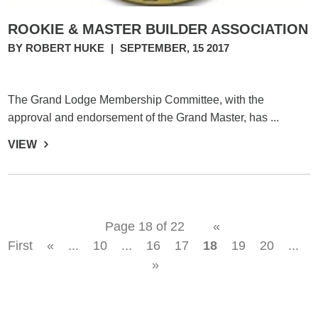
ROOKIE & MASTER BUILDER ASSOCIATION
BY ROBERT HUKE
|
SEPTEMBER, 15 2017
The Grand Lodge Membership Committee, with the
approval and endorsement of the Grand Master, has ...
VIEW
Page 18 of 22
«
First
«
...
10
...
16
17
18
19
20
...
»